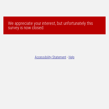
We appreciate your interest, but unfortunately this
survey is now closed.
Accessibility Statement
-
Help