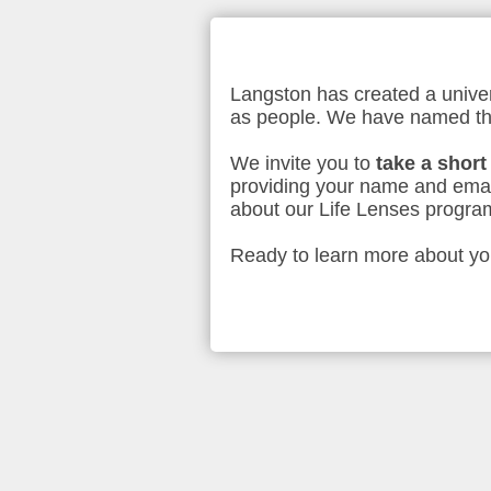
Langston has created a univer
as people. We have named t
We invite you to
take a short
providing your name and emai
about our Life Lenses program
Ready to learn more about your