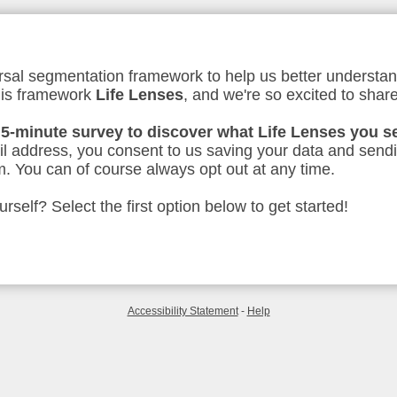
sal segmentation framework to help us better understan
his framework
Life Lenses
, and we're so excited to share
 5-minute survey to discover what Life Lenses you s
l address, you consent to us saving your data and send
. You can of course always opt out at any time.
self? Select the first option below to get started!
Accessibility Statement
-
Help