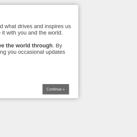
d what drives and inspires us
 it with you and the world.
ee the world through
. By
ing you occasional updates