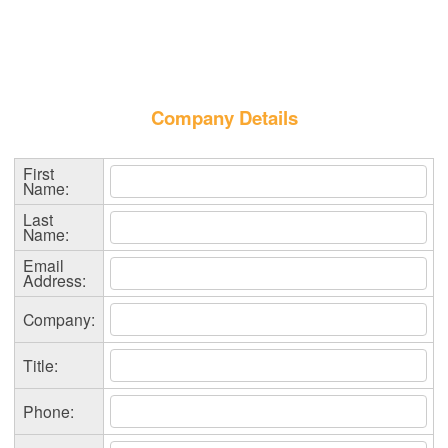
Company Details
First
Name:
Last
Name:
Email
Address:
Company:
Title:
Phone: