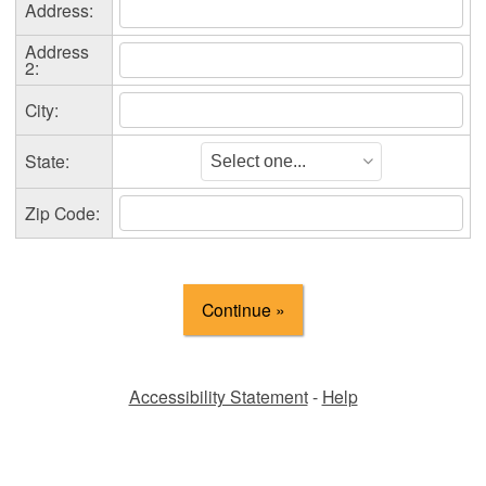
Address:
Address
2:
City:
State:
Zip Code:
Accessibility Statement
-
Help